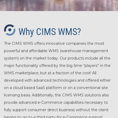
Why CIMS WMS?
The CIMS WMS offers innovative companies the most
powerful and affordable WMS (warehouse management
system) on the market today. Our products include all the
major functionality offered by the big time “players” in the
WMS marketplace, but at a fraction of the cost! All
developed with advanced technologies and offered either
on a cloud based SaaS platform or on a conventional site
licensing basis. Additionally, the CIMS WMS solutions also
provide advanced e-Commerce capabilities necessary to
fully support consumer direct business without the client
having to go to a third party for e-Commerce support.