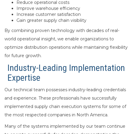
Reduce operational costs
Improve warehouse efficiency
Increase customer satisfaction
Gain greater supply chain visibility
By combining proven technology with decades of real-
world operational insight, we enable organizations to
optimize distribution operations while maintaining flexibility
for future growth.
Industry-Leading Implementation
Expertise
Our technical team possesses industry-leading credentials
and experience. These professionals have successfully
implemented supply chain execution systems for some of
the most respected companies in North America.
Many of the systems implemented by our team continue