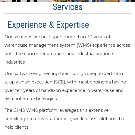
Services
Experience & Expertise
Our solutions are built upon more than 30 years of
warehouse management system (WMS) experience across
both the consumer products and industrial products
industries.
Our software engineering team brings deep expertise in
supply chain execution (SCE), with most engineers having
over ten years of hands-on experience in warehouse and
distribution technologies.
The CIMS WMS platform leverages this extensive
knowledge to deliver affordable, world-class solutions that
help clients: