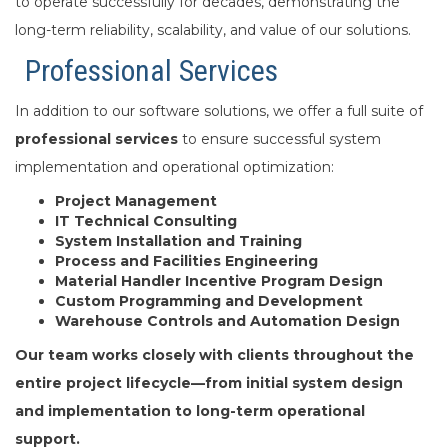
to operate successfully for decades, demonstrating the
long-term reliability, scalability, and value of our solutions.
Professional Services
In addition to our software solutions, we offer a full suite of
professional services
to ensure successful system
implementation and operational optimization:
Project Management
IT Technical Consulting
System Installation and Training
Process and Facilities Engineering
Material Handler Incentive Program Design
Custom Programming and Development
Warehouse Controls and Automation Design
Our team works closely with clients throughout the
entire project lifecycle—from initial system design
and implementation to long-term operational
support.