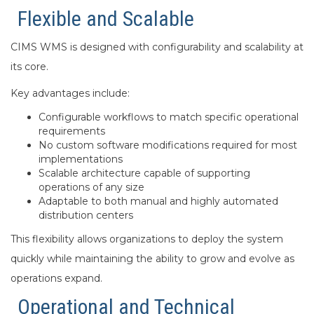
Flexible and Scalable
CIMS WMS is designed with configurability and scalability at
its core.
Key advantages include:
Configurable workflows to match specific operational
requirements
No custom software modifications required for most
implementations
Scalable architecture capable of supporting
operations of any size
Adaptable to both manual and highly automated
distribution centers
This flexibility allows organizations to deploy the system
quickly while maintaining the ability to grow and evolve as
operations expand.
Operational and Technical