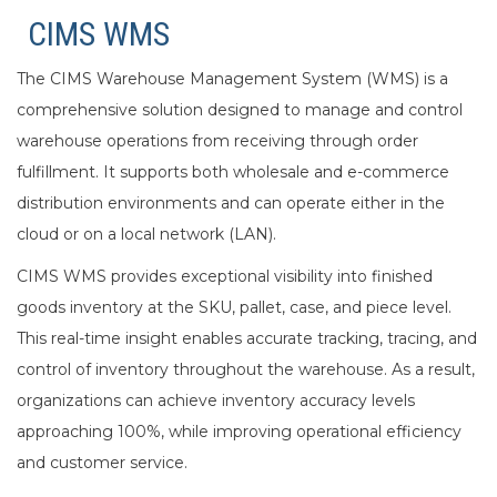
CIMS WMS
The CIMS Warehouse Management System (WMS) is a
comprehensive solution designed to manage and control
warehouse operations from receiving through order
fulfillment. It supports both wholesale and e-commerce
distribution environments and can operate either in the
cloud or on a local network (LAN).
CIMS WMS provides exceptional visibility into finished
goods inventory at the SKU, pallet, case, and piece level.
This real-time insight enables accurate tracking, tracing, and
control of inventory throughout the warehouse. As a result,
organizations can achieve inventory accuracy levels
approaching 100%, while improving operational efficiency
and customer service.