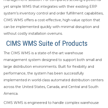
yet simple WMS that integrates with their existing ERP
system’s inventory control and order fulfillment capabilities,
CIMS WMS offers a cost-effective, high-value option that
can be implemented quickly with minimal disruption and
without costly installation overruns.
CIMS WMS Suite of Products
The CIMS WMS is a state-of-the-art warehouse
management system designed to support both small and
large distribution environments. Built for flexibility and
performance, the system has been successfully
implemented in world-class automated distribution centers
across the United States, Canada, and Central and South
America.
CIMS WMS is engineered to handle complex warehouse