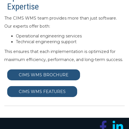
Expertise
The CIMS WMS team provides more than just software.
Our experts offer both:
Operational engineering services
Technical engineering support
This ensures that each implementation is optimized for
maximum efficiency, performance, and long-term success.
CIMS WMS BROCHURE
CIMS WMS FEATURES