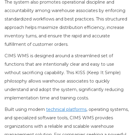
The system also promotes operational discipline and
accountability among warehouse associates by enforcing
standardized workflows and best practices. This structured
approach helps maximize distribution efficiency, increase
inventory turns, and ensure the rapid and accurate
fulfillment of customer orders.
CIMS WMS is designed around a streamlined set of
functions that are intentionally clear and easy to use
without sacrificing capability. This KISS (Keep It Simple)
philosophy allows warehouse associates to quickly
understand and adopt the system, significantly reducing
implementation time and training costs.
Built using modern
technical platforms
, operating systems,
and specialized software tools, CIMS WMS provides
organizations with a reliable and scalable warehouse
management solution. For companies seeking a powerful