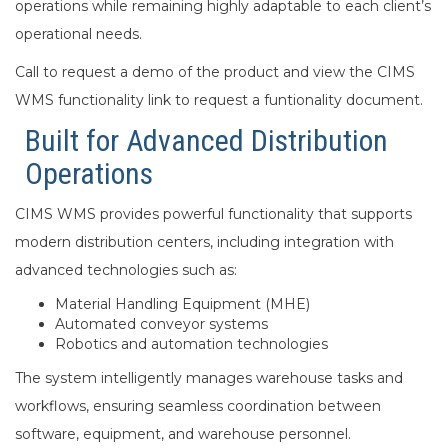
operations while remaining highly adaptable to each client’s
operational needs.
Call to request a demo of the product and view the CIMS
WMS functionality link to request a funtionality document.
Built for Advanced Distribution
Operations
CIMS WMS provides powerful functionality that supports
modern distribution centers, including integration with
advanced technologies such as:
Material Handling Equipment (MHE)
Automated conveyor systems
Robotics and automation technologies
The system intelligently manages warehouse tasks and
workflows, ensuring seamless coordination between
software, equipment, and warehouse personnel.