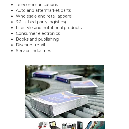
Telecommunications
Auto and aftermarket parts
Wholesale and retail apparel
3PL (third-party logistics)
Lifestyle and nutritional products
Consumer electronics
Books and publishing
Discount retail
Service industries