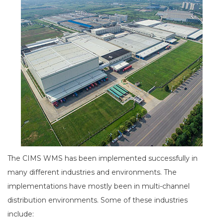
The CIMS WMS has been implemented successfully in
many different industries and environments. The
implementations have mostly been in multi-channel
distribution environments. Some of these industries
include: